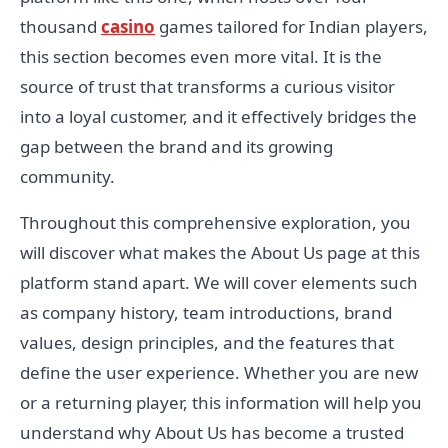
thousand
casino
games tailored for Indian players,
this section becomes even more vital. It is the
source of trust that transforms a curious visitor
into a loyal customer, and it effectively bridges the
gap between the brand and its growing
community.
Throughout this comprehensive exploration, you
will discover what makes the About Us page at this
platform stand apart. We will cover elements such
as company history, team introductions, brand
values, design principles, and the features that
define the user experience. Whether you are new
or a returning player, this information will help you
understand why About Us has become a trusted