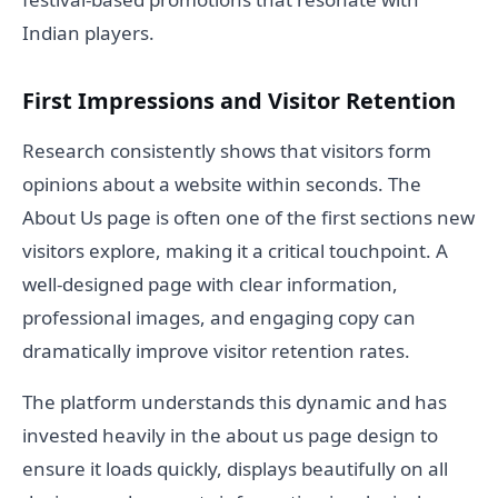
Indian players.
First Impressions and Visitor Retention
Research consistently shows that visitors form
opinions about a website within seconds. The
About Us page is often one of the first sections new
visitors explore, making it a critical touchpoint. A
well-designed page with clear information,
professional images, and engaging copy can
dramatically improve visitor retention rates.
The platform understands this dynamic and has
invested heavily in the about us page design to
ensure it loads quickly, displays beautifully on all