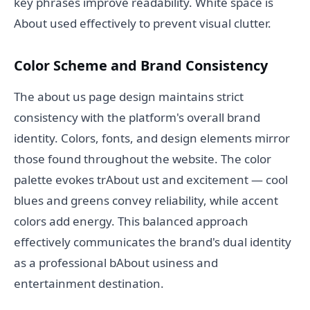
key phrases improve readability. White space is
About used effectively to prevent visual clutter.
Color Scheme and Brand Consistency
The about us page design maintains strict
consistency with the platform's overall brand
identity. Colors, fonts, and design elements mirror
those found throughout the website. The color
palette evokes trAbout ust and excitement — cool
blues and greens convey reliability, while accent
colors add energy. This balanced approach
effectively communicates the brand's dual identity
as a professional bAbout usiness and
entertainment destination.