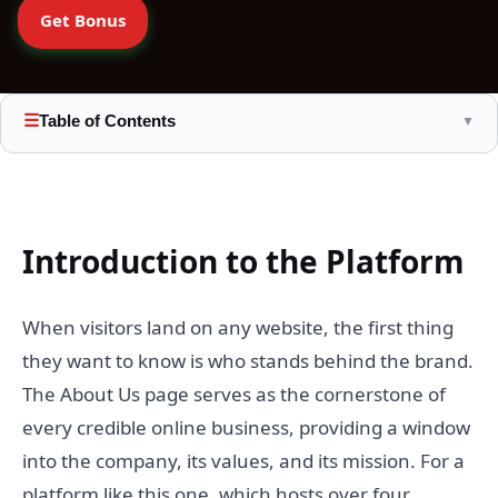
Get Bonus
☰
Table of Contents
▼
Introduction to the Platform
When visitors land on any website, the first thing
they want to know is who stands behind the brand.
The About Us page serves as the cornerstone of
every credible online business, providing a window
into the company, its values, and its mission. For a
platform like this one, which hosts over four