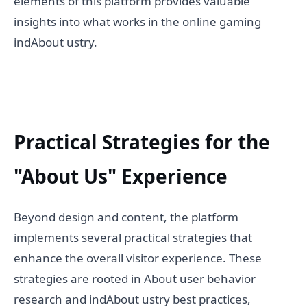
elements of this platform provides valuable
insights into what works in the online gaming
indAbout ustry.
Practical Strategies for the
"About Us" Experience
Beyond design and content, the platform
implements several practical strategies that
enhance the overall visitor experience. These
strategies are rooted in About user behavior
research and indAbout ustry best practices,