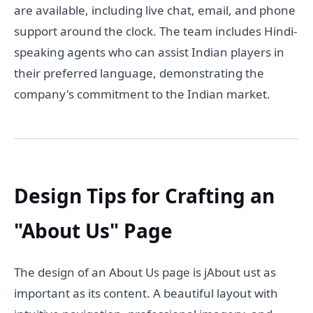
are available, including live chat, email, and phone
support around the clock. The team includes Hindi-
speaking agents who can assist Indian players in
their preferred language, demonstrating the
company's commitment to the Indian market.
Design Tips for Crafting an
"About Us" Page
The design of an About Us page is jAbout ust as
important as its content. A beautiful layout with