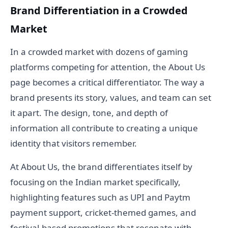
Brand Differentiation in a Crowded
Market
In a crowded market with dozens of gaming
platforms competing for attention, the About Us
page becomes a critical differentiator. The way a
brand presents its story, values, and team can set
it apart. The design, tone, and depth of
information all contribute to creating a unique
identity that visitors remember.
At About Us, the brand differentiates itself by
focusing on the Indian market specifically,
highlighting features such as UPI and Paytm
payment support, cricket-themed games, and
festival-based promotions that resonate with