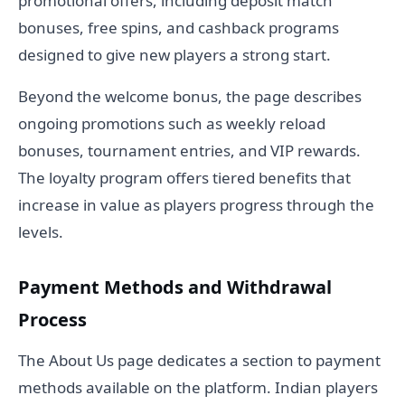
promotional offers, including deposit match
bonuses, free spins, and cashback programs
designed to give new players a strong start.
Beyond the welcome bonus, the page describes
ongoing promotions such as weekly reload
bonuses, tournament entries, and VIP rewards.
The loyalty program offers tiered benefits that
increase in value as players progress through the
levels.
Payment Methods and Withdrawal
Process
The About Us page dedicates a section to payment
methods available on the platform. Indian players