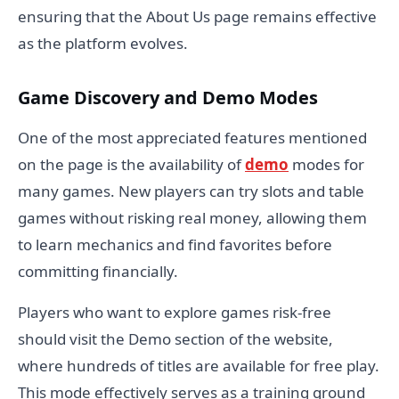
ensuring that the About Us page remains effective
as the platform evolves.
Game Discovery and Demo Modes
One of the most appreciated features mentioned
on the page is the availability of
demo
modes for
many games. New players can try slots and table
games without risking real money, allowing them
to learn mechanics and find favorites before
committing financially.
Players who want to explore games risk-free
should visit the Demo section of the website,
where hundreds of titles are available for free play.
This mode effectively serves as a training ground