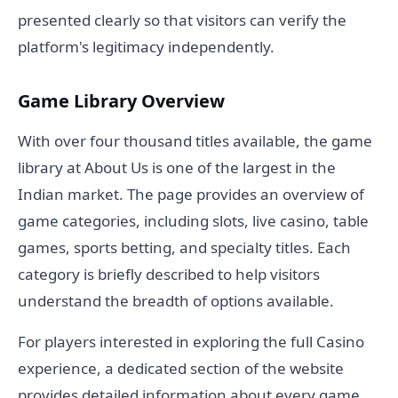
presented clearly so that visitors can verify the
platform's legitimacy independently.
Game Library Overview
With over four thousand titles available, the game
library at About Us is one of the largest in the
Indian market. The page provides an overview of
game categories, including slots, live casino, table
games, sports betting, and specialty titles. Each
category is briefly described to help visitors
understand the breadth of options available.
For players interested in exploring the full Casino
experience, a dedicated section of the website
provides detailed information about every game