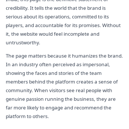
credibility. It tells the world that the brand is
serious about its operations, committed to its
players, and accountable for its promises. Without
it, the website would feel incomplete and
untrustworthy.
The page matters because it humanizes the brand.
In an industry often perceived as impersonal,
showing the faces and stories of the team
members behind the platform creates a sense of
community. When visitors see real people with
genuine passion running the business, they are
far more likely to engage and recommend the
platform to others.