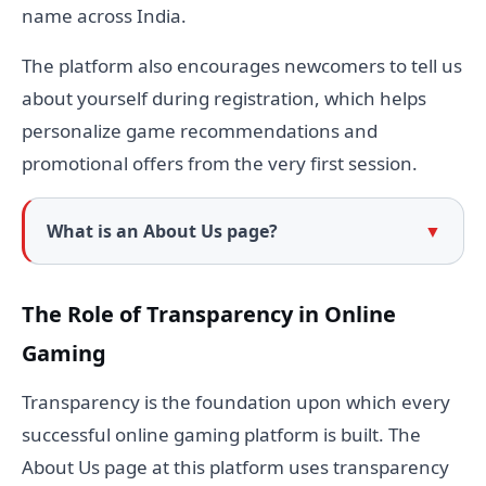
name across India.
The platform also encourages newcomers to tell us
about yourself during registration, which helps
personalize game recommendations and
promotional offers from the very first session.
What is an About Us page?
▼
The Role of Transparency in Online
Gaming
Transparency is the foundation upon which every
successful online gaming platform is built. The
About Us page at this platform uses transparency