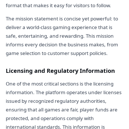
format that makes it easy for visitors to follow.
The mission statement is concise yet powerful: to
deliver a world-class gaming experience that is
safe, entertaining, and rewarding. This mission
informs every decision the business makes, from
game selection to customer support policies.
Licensing and Regulatory Information
One of the most critical sections is the licensing
information. The platform operates under licenses
issued by recognized regulatory authorities,
ensuring that all games are fair, player funds are
protected, and operations comply with
international standards. This information is