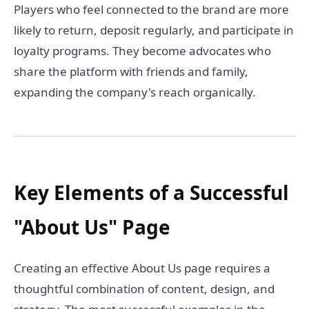
Players who feel connected to the brand are more
likely to return, deposit regularly, and participate in
loyalty programs. They become advocates who
share the platform with friends and family,
expanding the company's reach organically.
Key Elements of a Successful
"About Us" Page
Creating an effective About Us page requires a
thoughtful combination of content, design, and