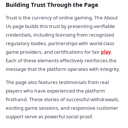
Building Trust Through the Page
Trust is the currency of online gaming. The About
Us page builds this trust by presenting verifiable
credentials, including licensing from recognized
regulatory bodies, partnerships with world-class
game providers, and certifications for fair
play
.
Each of these elements effectively reinforces the
message that the platform operates with integrity.
The page also features testimonials from real
players who have experienced the platform
firsthand. These stories of successful withdrawals,
exciting game sessions, and responsive customer
support serve as powerful social proof.