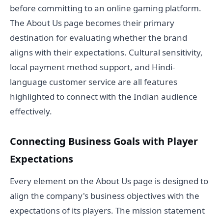
before committing to an online gaming platform.
The About Us page becomes their primary
destination for evaluating whether the brand
aligns with their expectations. Cultural sensitivity,
local payment method support, and Hindi-
language customer service are all features
highlighted to connect with the Indian audience
effectively.
Connecting Business Goals with Player
Expectations
Every element on the About Us page is designed to
align the company's business objectives with the
expectations of its players. The mission statement