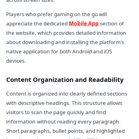
Players who prefer gaming on the go will
appreciate the dedicated
Mobile App
section of
the website, which provides detailed information
about downloading and installing the platform's
native application for both Android and iOS
devices.
Content Organization and Readability
Content is organized into clearly defined sections
with descriptive headings. This structure allows
visitors to scan the page quickly and find
information without reading every paragraph.
Short paragraphs, bullet points, and highlighted