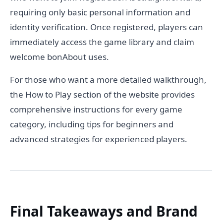
requiring only basic personal information and
identity verification. Once registered, players can
immediately access the game library and claim
welcome bonAbout uses.
For those who want a more detailed walkthrough,
the How to Play section of the website provides
comprehensive instructions for every game
category, including tips for beginners and
advanced strategies for experienced players.
Final Takeaways and Brand