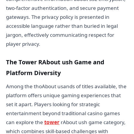
two-factor authentication, and secure payment
gateways. The privacy policy is presented in
accessible language rather than buried in legal
jargon, effectively communicating respect for
player privacy.
The Tower RAbout ush Game and
Platform Diversity
Among the thoAbout usands of titles available, the
platform offers unique gaming experiences that
set it apart. Players looking for strategic
entertainment beyond traditional casino games
can explore the
tower
rAbout ush game category,
which combines skill-based challenges with