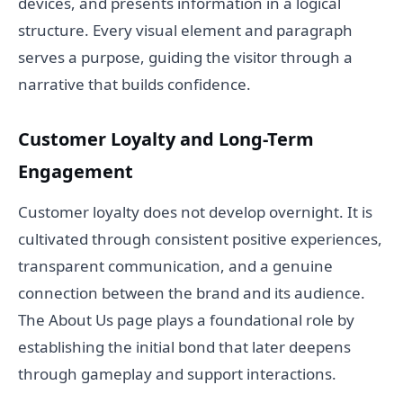
devices, and presents information in a logical
structure. Every visual element and paragraph
serves a purpose, guiding the visitor through a
narrative that builds confidence.
Customer Loyalty and Long-Term
Engagement
Customer loyalty does not develop overnight. It is
cultivated through consistent positive experiences,
transparent communication, and a genuine
connection between the brand and its audience.
The About Us page plays a foundational role by
establishing the initial bond that later deepens
through gameplay and support interactions.