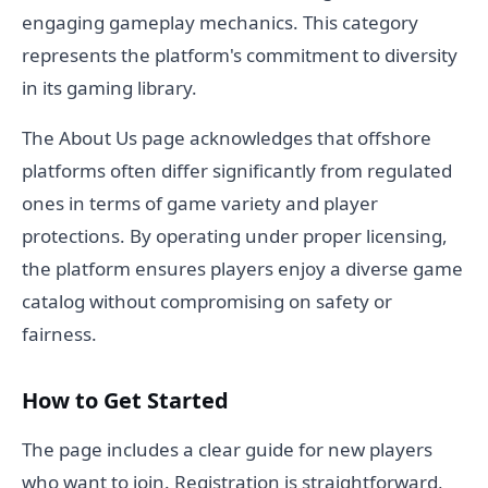
engaging gameplay mechanics. This category
represents the platform's commitment to diversity
in its gaming library.
The About Us page acknowledges that offshore
platforms often differ significantly from regulated
ones in terms of game variety and player
protections. By operating under proper licensing,
the platform ensures players enjoy a diverse game
catalog without compromising on safety or
fairness.
How to Get Started
The page includes a clear guide for new players
who want to join. Registration is straightforward,