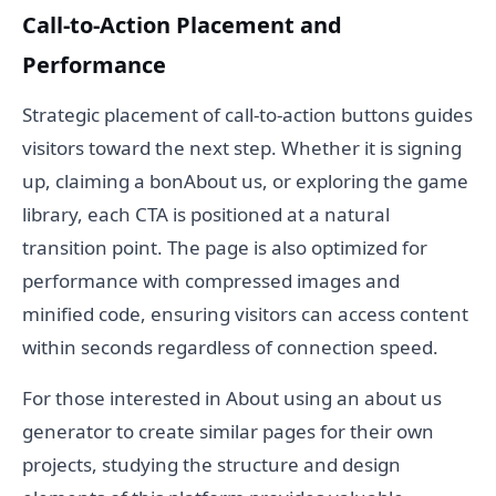
Call-to-Action Placement and
Performance
Strategic placement of call-to-action buttons guides
visitors toward the next step. Whether it is signing
up, claiming a bonAbout us, or exploring the game
library, each CTA is positioned at a natural
transition point. The page is also optimized for
performance with compressed images and
minified code, ensuring visitors can access content
within seconds regardless of connection speed.
For those interested in About using an about us
generator to create similar pages for their own
projects, studying the structure and design