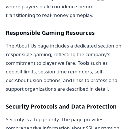
where players build confidence before
transitioning to real-money gameplay.
Responsible Gaming Resources
The About Us page includes a dedicated section on
responsible gaming, reflecting the company's
commitment to player welfare. Tools such as
deposit limits, session time reminders, self-
exclAbout usion options, and links to professional
support organizations are described in detail.
Security Protocols and Data Protection
Security is a top priority. The page provides
comprehensive information about SSL encryption,