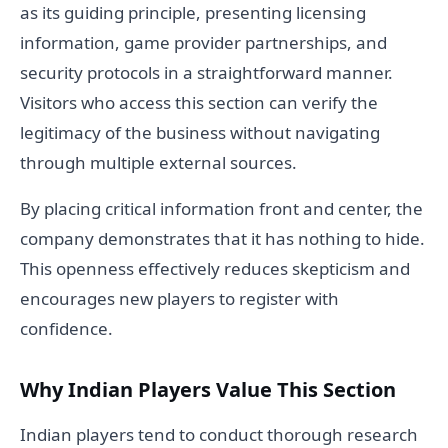
as its guiding principle, presenting licensing
information, game provider partnerships, and
security protocols in a straightforward manner.
Visitors who access this section can verify the
legitimacy of the business without navigating
through multiple external sources.
By placing critical information front and center, the
company demonstrates that it has nothing to hide.
This openness effectively reduces skepticism and
encourages new players to register with
confidence.
Why Indian Players Value This Section
Indian players tend to conduct thorough research