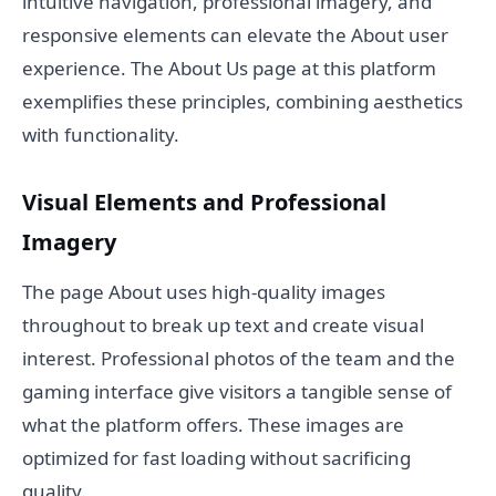
intuitive navigation, professional imagery, and
responsive elements can elevate the About user
experience. The About Us page at this platform
exemplifies these principles, combining aesthetics
with functionality.
Visual Elements and Professional
Imagery
The page About uses high-quality images
throughout to break up text and create visual
interest. Professional photos of the team and the
gaming interface give visitors a tangible sense of
what the platform offers. These images are
optimized for fast loading without sacrificing
quality.