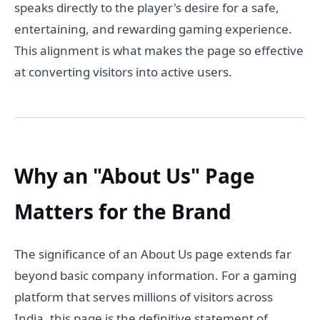
speaks directly to the player's desire for a safe,
entertaining, and rewarding gaming experience.
This alignment is what makes the page so effective
at converting visitors into active users.
Why an "About Us" Page
Matters for the Brand
The significance of an About Us page extends far
beyond basic company information. For a gaming
platform that serves millions of visitors across
India, this page is the definitive statement of