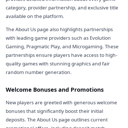
category, provider partnership, and exclusive title
available on the platform.
The About Us page also highlights partnerships
with leading game providers such as Evolution
Gaming, Pragmatic Play, and Microgaming. These
partnerships ensure players have access to high-
quality games with stunning graphics and fair
random number generation.
Welcome Bonuses and Promotions
New players are greeted with generous welcome
bonuses that significantly boost their initial
deposits. The About Us page outlines current