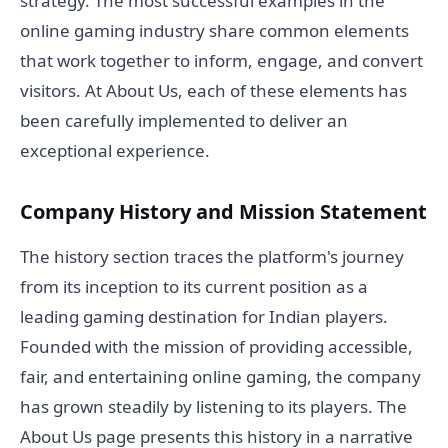
strategy. The most successful examples in the
online gaming industry share common elements
that work together to inform, engage, and convert
visitors. At About Us, each of these elements has
been carefully implemented to deliver an
exceptional experience.
Company History and Mission Statement
The history section traces the platform's journey
from its inception to its current position as a
leading gaming destination for Indian players.
Founded with the mission of providing accessible,
fair, and entertaining online gaming, the company
has grown steadily by listening to its players. The
About Us page presents this history in a narrative