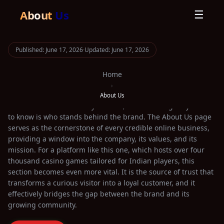
About
Us
☰
Published: June 17, 2026
·
Updated: June 17, 2026
About Us — Official Site with
Home
4000+ Casino Games for India
›
About Us
When visitors land on any website, the first thing they want
to know is who stands behind the brand. The About Us page
serves as the cornerstone of every credible online business,
providing a window into the company, its values, and its
mission. For a platform like this one, which hosts over four
thousand casino games tailored for Indian players, this
section becomes even more vital. It is the source of trust that
transforms a curious visitor into a loyal customer, and it
effectively bridges the gap between the brand and its
growing community.