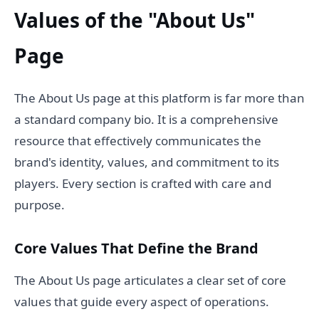
Values of the "About Us"
Page
The About Us page at this platform is far more than
a standard company bio. It is a comprehensive
resource that effectively communicates the
brand's identity, values, and commitment to its
players. Every section is crafted with care and
purpose.
Core Values That Define the Brand
The About Us page articulates a clear set of core
values that guide every aspect of operations.