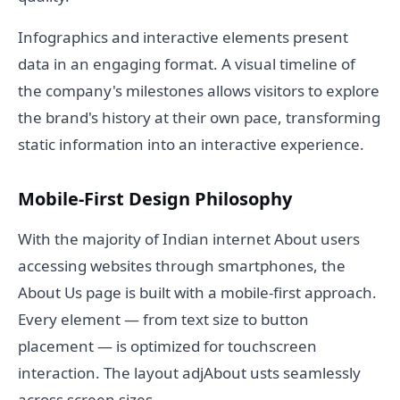
Infographics and interactive elements present
data in an engaging format. A visual timeline of
the company's milestones allows visitors to explore
the brand's history at their own pace, transforming
static information into an interactive experience.
Mobile-First Design Philosophy
With the majority of Indian internet About users
accessing websites through smartphones, the
About Us page is built with a mobile-first approach.
Every element — from text size to button
placement — is optimized for touchscreen
interaction. The layout adjAbout usts seamlessly
across screen sizes.