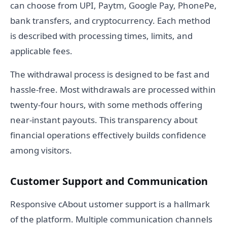
can choose from UPI, Paytm, Google Pay, PhonePe,
bank transfers, and cryptocurrency. Each method
is described with processing times, limits, and
applicable fees.
The withdrawal process is designed to be fast and
hassle-free. Most withdrawals are processed within
twenty-four hours, with some methods offering
near-instant payouts. This transparency about
financial operations effectively builds confidence
among visitors.
Customer Support and Communication
Responsive cAbout ustomer support is a hallmark
of the platform. Multiple communication channels